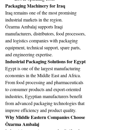
Packaging Machinery for Iraq
Iraq remains one of the most promising 
industrial markets in the region.
Özarma Ambalaj supports Iraqi 
manufacturers, distributors, food processors, 
and logistics companies with packaging 
equipment, technical support, spare parts, 
and engineering expertise.
Industrial Packaging Solutions for Egypt
Egypt is one of the largest manufacturing 
economies in the Middle East and Africa.
From food processing and pharmaceuticals 
to consumer products and export-oriented 
industries, Egyptian manufacturers benefit 
from advanced packaging technologies that 
improve efficiency and product quality.
Why Middle Eastern Companies Choose 
Özarma Ambalaj