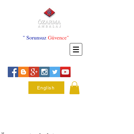
" Sorunsuz
Güvence"
English