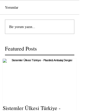
Yorumlar
Bir yorum yazın...
Featured Posts
Sistemler Ülkesi Türkiye -