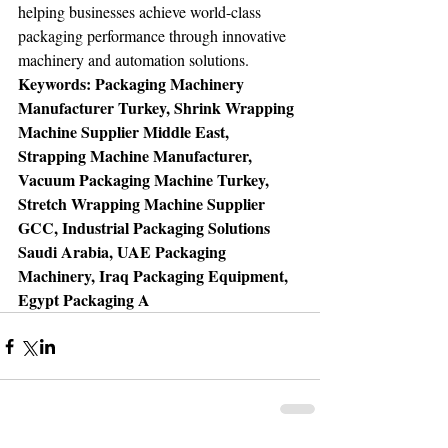
helping businesses achieve world-class 
packaging performance through innovative 
machinery and automation solutions.
Keywords: Packaging Machinery 
Manufacturer Turkey, Shrink Wrapping 
Machine Supplier Middle East, 
Strapping Machine Manufacturer, 
Vacuum Packaging Machine Turkey, 
Stretch Wrapping Machine Supplier 
GCC, Industrial Packaging Solutions 
Saudi Arabia, UAE Packaging 
Machinery, Iraq Packaging Equipment, 
Egypt Packaging A