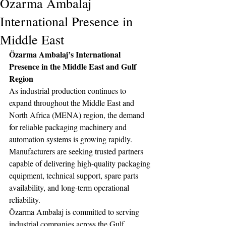
Özarma Ambalaj
International Presence in
Middle East
Özarma Ambalaj’s International 
Presence in the Middle East and Gulf 
Region
As industrial production continues to 
expand throughout the Middle East and 
North Africa (MENA) region, the demand 
for reliable packaging machinery and 
automation systems is growing rapidly. 
Manufacturers are seeking trusted partners 
capable of delivering high-quality packaging 
equipment, technical support, spare parts 
availability, and long-term operational 
reliability.
Özarma Ambalaj is committed to serving 
industrial companies across the Gulf 