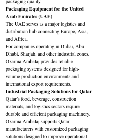
packaging quality.
Packaging Equipment for the United 
Arab Emirates (UAE)
The UAE serves as a major logistics and 
distribution hub connecting Europe, Asia, 
and Africa.
For companies operating in Dubai, Abu 
Dhabi, Sharjah, and other industrial zones, 
Özarma Ambalaj provides reliable 
packaging systems designed for high-
volume production environments and 
international export requirements.
Industrial Packaging Solutions for Qatar
Qatar’s food, beverage, construction 
materials, and logistics sectors require 
durable and efficient packaging machinery.
Özarma Ambalaj supports Qatari 
manufacturers with customized packaging 
solutions designed to improve operational 