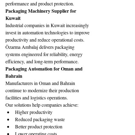
performance and product protection.
Packaging Machinery Supplier for 
Kuwait
Industrial companies in Kuwait increasingly 
invest in automation technologies to improve 
productivity and reduce operational costs.
Özarma Ambalaj delivers packaging 
systems engineered for reliability, energy 
efficiency, and long-term performance.
Packaging Automation for Oman and 
Bahrain
Manufacturers in Oman and Bahrain 
continue to modernize their production 
facilities and logistics operations.
Our solutions help companies achieve:
Higher productivity
Reduced packaging waste
Better product protection
Lower operating costs