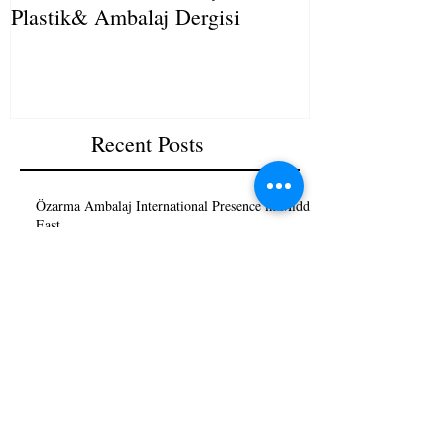
Plastik& Ambalaj Dergisi
Recent Posts
Özarma Ambalaj International Presence in Middle
East
Sıkça Sorulan Sorular (SSS) Frequently Asking
Questions (FAQ)
Streç Makinesi Nedir?