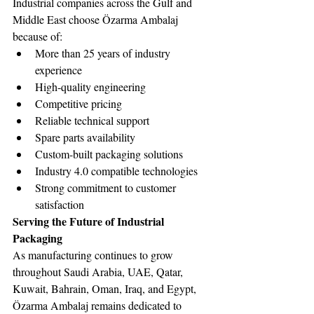
Industrial companies across the Gulf and 
Middle East choose Özarma Ambalaj 
because of:
More than 25 years of industry 
experience
High-quality engineering
Competitive pricing
Reliable technical support
Spare parts availability
Custom-built packaging solutions
Industry 4.0 compatible technologies
Strong commitment to customer 
satisfaction
Serving the Future of Industrial 
Packaging
As manufacturing continues to grow 
throughout Saudi Arabia, UAE, Qatar, 
Kuwait, Bahrain, Oman, Iraq, and Egypt, 
Özarma Ambalaj remains dedicated to 