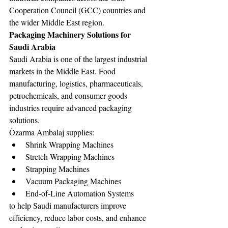
Cooperation Council (GCC) countries and 
the wider Middle East region.
Packaging Machinery Solutions for 
Saudi Arabia
Saudi Arabia is one of the largest industrial 
markets in the Middle East. Food 
manufacturing, logistics, pharmaceuticals, 
petrochemicals, and consumer goods 
industries require advanced packaging 
solutions.
Özarma Ambalaj supplies:
Shrink Wrapping Machines
Stretch Wrapping Machines
Strapping Machines
Vacuum Packaging Machines
End-of-Line Automation Systems
to help Saudi manufacturers improve 
efficiency, reduce labor costs, and enhance 